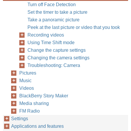
Turn off Face Detection
Set the timer to take a picture
Take a panoramic picture
Peek at the last picture or video that you took
Recording videos
Using Time Shift mode
Change the capture settings
Changing the camera settings
Troubleshooting: Camera
Pictures
Music
Videos
BlackBerry Story Maker
Media sharing
FM Radio
Settings
Applications and features