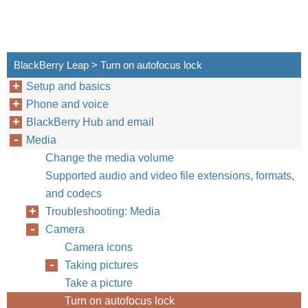
BlackBerry Leap > Turn on autofocus lock
Setup and basics
Phone and voice
BlackBerry Hub and email
Media
Change the media volume
Supported audio and video file extensions, formats,
and codecs
Troubleshooting: Media
Camera
Camera icons
Taking pictures
Take a picture
Turn on autofocus lock