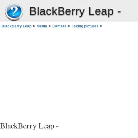
BlackBerry Leap -
BlackBerry Leap
>
Media
>
Camera
>
Taking pictures
>
Turn on autofocus lock
BlackBerry Leap -