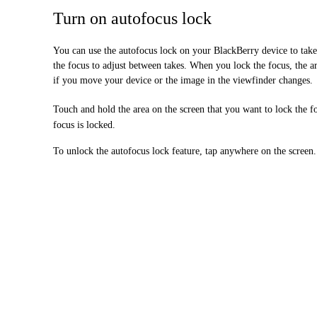
Turn on autofocus lock
You can use the autofocus lock on your BlackBerry device to take
the focus to adjust between takes. When you lock the focus, the ar
if you move your device or the image in the viewfinder changes.
Touch and hold the area on the screen that you want to lock the f
focus is locked.
To unlock the autofocus lock feature, tap anywhere on the screen.