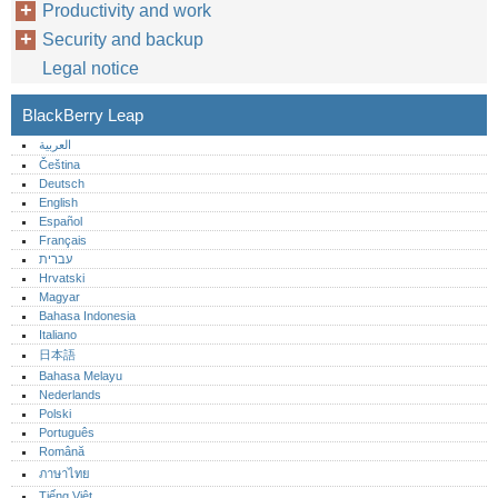
Productivity and work
Security and backup
Legal notice
BlackBerry Leap
العربية
Čeština
Deutsch
English
Español
Français
עברית
Hrvatski
Magyar
Bahasa Indonesia
Italiano
日本語
Bahasa Melayu
Nederlands
Polski
Português‎
Română
ภาษาไทย
Tiếng Việt