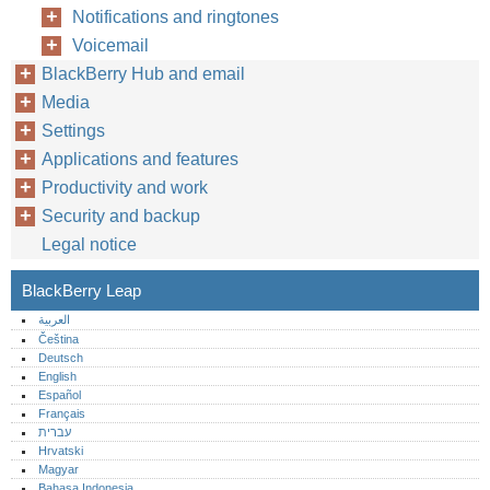
Notifications and ringtones
Voicemail
BlackBerry Hub and email
Media
Settings
Applications and features
Productivity and work
Security and backup
Legal notice
BlackBerry Leap
العربية
Čeština
Deutsch
English
Español
Français
עברית
Hrvatski
Magyar
Bahasa Indonesia