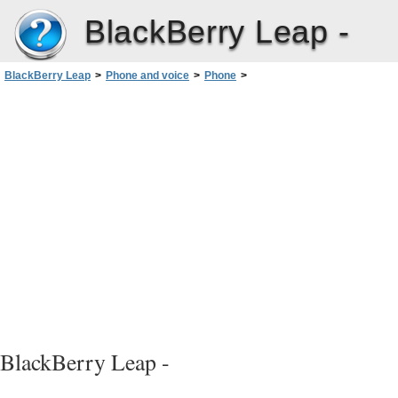
BlackBerry Leap -
BlackBerry Leap
>
Phone and voice
>
Phone
>
Call waiting, call forwarding, and call blocking
>
Turn on or turn off call waiting
BlackBerry Leap -