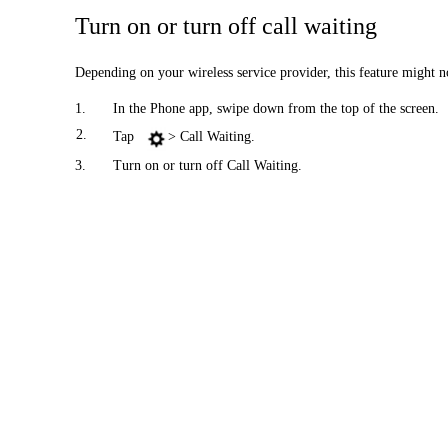
Turn on or turn off call waiting
Depending on your wireless service provider, this feature might n
1.
In the Phone app, swipe down from the top of the screen.
2.
Tap
> Call Waiting.
3.
Turn on or turn off Call Waiting.