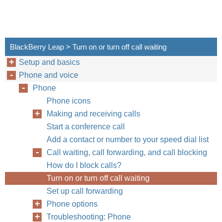
BlackBerry Leap > Turn on or turn off call waiting
Setup and basics
Phone and voice
Phone
Phone icons
Making and receiving calls
Start a conference call
Add a contact or number to your speed dial list
Call waiting, call forwarding, and call blocking
How do I block calls?
Turn on or turn off call waiting
Set up call forwarding
Phone options
Troubleshooting: Phone