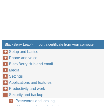
BlackBerry Leap > Import a certificate from your computer
Setup and basics
Phone and voice
BlackBerry Hub and email
Media
Settings
Applications and features
Productivity and work
Security and backup
Passwords and locking