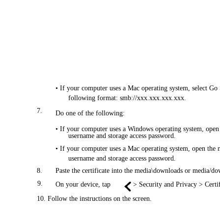
• If your computer uses a Mac operating system, select Go 
following format: smb://xxx.xxx.xxx.xxx.
7.
Do one of the following:
• If your computer uses a Windows operating system, open 
username and storage access password.
• If your computer uses a Mac operating system, open the m
username and storage access password.
8.
Paste the certificate into the media\downloads or media/do
9.
On your device, tap
> Security and Privacy > Certi
10. Follow the instructions on the screen.