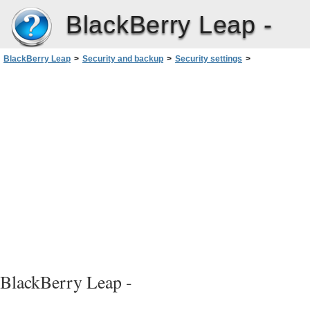
BlackBerry Leap -
BlackBerry Leap
>
Security and backup
>
Security settings
>
Import a certificate from your computer
BlackBerry Leap -