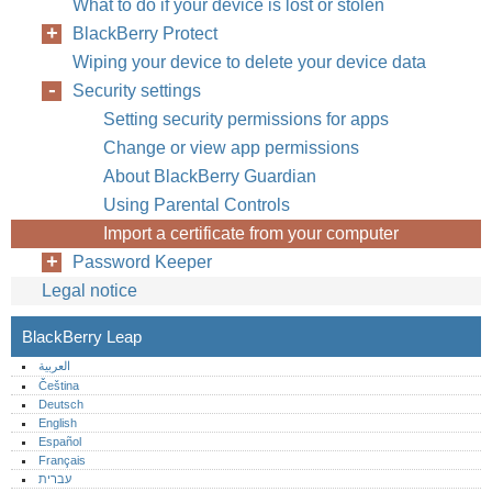
What to do if your device is lost or stolen
BlackBerry Protect
Wiping your device to delete your device data
Security settings
Setting security permissions for apps
Change or view app permissions
About BlackBerry Guardian
Using Parental Controls
Import a certificate from your computer
Password Keeper
Legal notice
BlackBerry Leap
العربية
Čeština
Deutsch
English
Español
Français
עברית