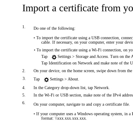
Import a certificate from y
1.
Do one of the following:
• To import the certificate using a USB connection, conn
cable. If necessary, on your computer, enter your devi
• To import the certificate using a Wi-Fi connection, on y
Tap
Settings > Storage and Access. Turn on the 
Tap Identification on Network and make note of the 
2.
On your device, on the home screen, swipe down from the t
3.
Tap
Settings > About.
4.
In the Category drop-down list, tap Network.
5.
In the Wi-Fi or USB section, make note of the IPv4 addres
6.
On your computer, navigate to and copy a certificate file.
• If your computer uses a Windows operating system, in a 
format: \\xxx.xxx.xxx.xxx.